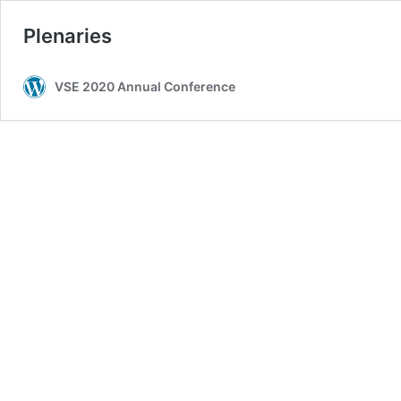
Plenaries
VSE 2020 Annual Conference