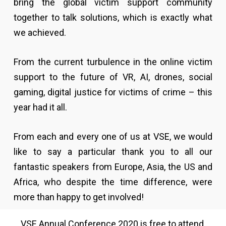
bring the global victim support community
together to talk solutions, which is exactly what
we achieved.
From the current turbulence in the online victim
support to the future of VR, AI, drones, social
gaming, digital justice for victims of crime – this
year had it all.
From each and every one of us at VSE, we would
like to say a particular thank you to all our
fantastic speakers from Europe, Asia, the US and
Africa, who despite the time difference, were
more than happy to get involved!
VSE Annual Conference 2020 is free to attend,