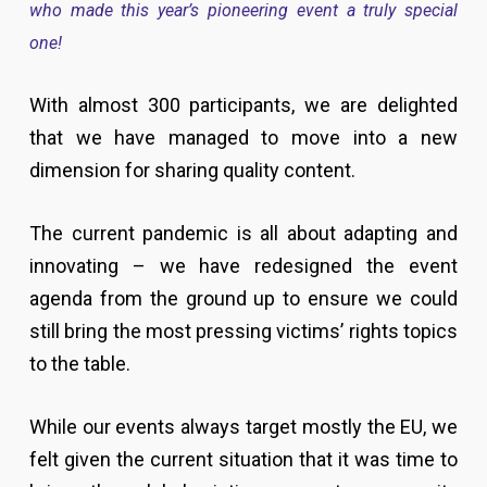
who made this year’s pioneering event a truly special
one!
With almost 300 participants, we are delighted
that we have managed to move into a new
dimension for sharing quality content.
The current pandemic is all about adapting and
innovating – we have redesigned the event
agenda from the ground up to ensure we could
still bring the most pressing victims’ rights topics
to the table.
While our events always target mostly the EU, we
felt given the current situation that it was time to