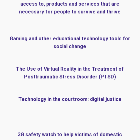
access to, products and services that are
necessary for people to survive and thrive
Gaming and other educational technology tools for
social change
The Use of Virtual Reality in the Treatment of
Posttraumatic Stress Disorder (PTSD)
Technology in the courtroom: digital justice
3G safety watch to help victims of domestic