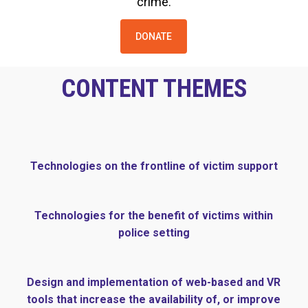
crime.
DONATE
CONTENT THEMES
Technologies on the frontline of victim support
Technologies for the benefit of victims within
police setting
Design and implementation of web-based and VR
tools that increase the availability of, or improve