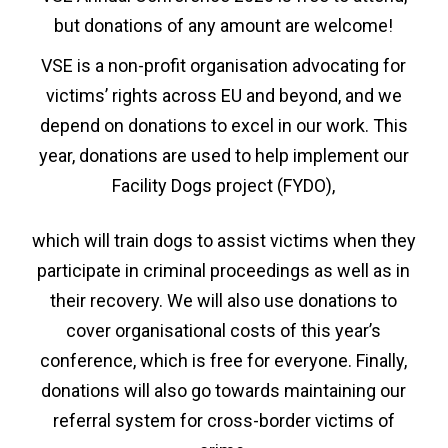
but donations of any amount are welcome!
VSE is a non-profit organisation advocating for
victims’ rights across EU and beyond, and we
depend on donations to excel in our work. This
year, donations are used to help implement our
Facility Dogs project (FYDO),
which will train dogs to assist victims when they
participate in criminal proceedings as well as in
their recovery. We will also use donations to
cover organisational costs of this year’s
conference, which is free for everyone. Finally,
donations will also go towards maintaining our
referral system for cross-border victims of