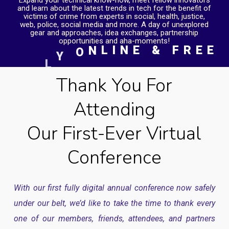
L
I
N
E
&
F
R
E
E
N
O
Y
L
L
U
Thank You For
F
Attending
Our First-Ever Virtual
Conference
With our first fully digital annual conference now safely
under our belt, we’d like to take the time to thank every
one of our members, friends, attendees, and partners