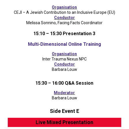
Organisation
CEJI – A Jewish Contribution to an Inclusive Europe (EU)
Conductor
Melissa Sonnino, Facing Facts Coordinator
15:10 – 15:30 Presentation 3
Multi-Dimensional Online Training
Organisation
Inter Trauma Nexus NPC
Conductor
Barbara Louw
15:30 – 16:00 Q&A Session
Moderator
Barbara Louw
Side Event E
Live Mixed Presentation