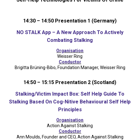
14:30 – 14:50 Presentation 1 (Germany)
NO STALK App – A New Approach To Actively
Combating Stalking
Organisation
Weisser Ring
Conductor
Brigitta Brüning-Bibo, Foundation Manager, Weisser Ring
14:50 – 15:15 Presentation 2 (Scotland)
Stalking/Victim Impact Box: Self Help Guide To
Stalking Based On Cog-Nitive Behavioural Self Help
Principles
Organisation
Action Against Stalking
Conductor
Ann Moulds, Founder and CEO, Action Against Stalking