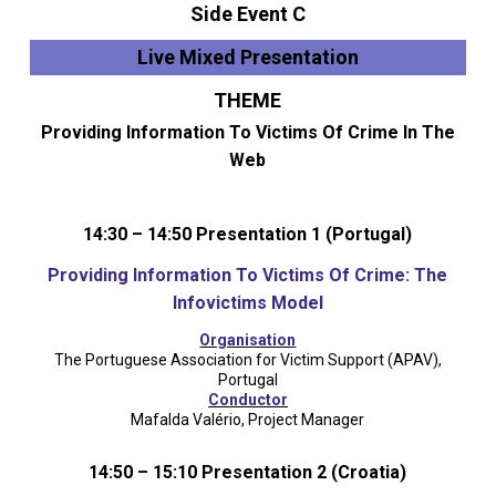
Side Event C
Live Mixed Presentation
THEME
Providing Information To Victims Of Crime In The
Web
14:30 – 14:50 Presentation 1 (Portugal)
Providing Information To Victims Of Crime: The
Infovictims Model
Organisation
The Portuguese Association for Victim Support (APAV),
Portugal
Conductor
Mafalda Valério, Project Manager
14:50 – 15:10 Presentation 2 (Croatia)