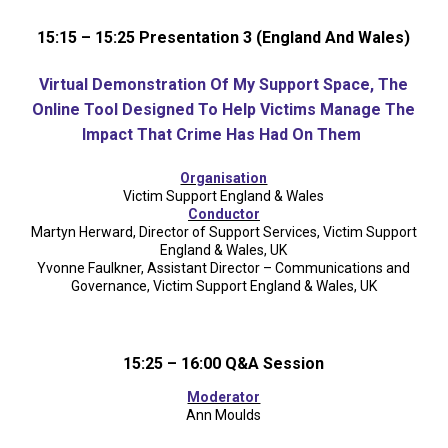
15:15 – 15:25 Presentation 3 (England And Wales)
Virtual Demonstration Of
My Support Space
,
The
Online Tool Designed To Help Victims Manage The
Impact That Crime Has Had On Them
Organisation
Victim Support England & Wales
Conductor
Martyn Herward, Director of Support Services, Victim Support
England & Wales, UK
Yvonne Faulkner, Assistant Director – Communications and
Governance, Victim Support England & Wales, UK
15:25 – 16:00 Q&A Session
Moderator
Ann Moulds