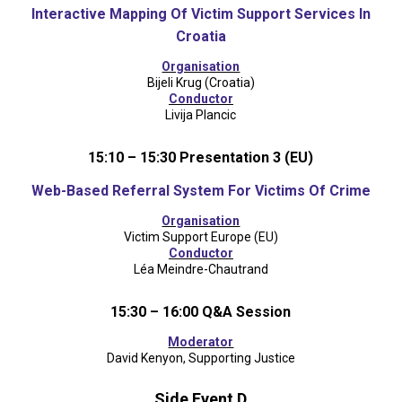
Interactive Mapping Of Victim Support Services In
Croatia
Organisation
Bijeli Krug (Croatia)
Conductor
Livija Plancic
15:10 – 15:30 Presentation 3 (EU)
Web-Based Referral System For Victims Of Crime
Organisation
Victim Support Europe (EU)
Conductor
Léa Meindre-Chautrand
15:30 – 16:00 Q&A Session
Moderator
David Kenyon, Supporting Justice
Side Event D