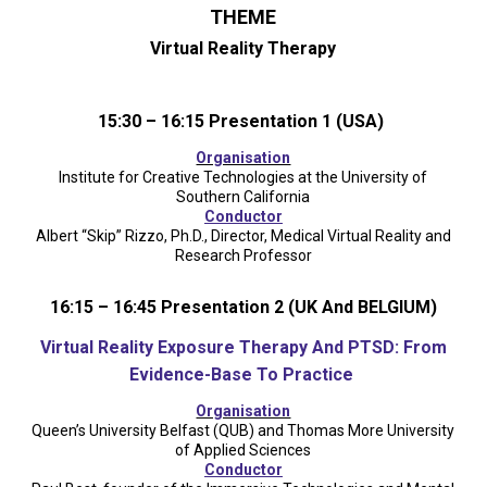
THEME
Virtual Reality Therapy
15:30 – 16:15 Presentation 1 (USA)
Organisation
Institute for Creative Technologies at the University of
Southern California
Conductor
Albert “Skip” Rizzo, Ph.D., Director, Medical Virtual Reality and
Research Professor
16:15 – 16:45 Presentation 2 (UK And BELGIUM)
Virtual Reality Exposure Therapy And PTSD: From
Evidence-Base To Practice
Organisation
Queen’s University Belfast (QUB) and Thomas More University
of Applied Sciences
Conductor