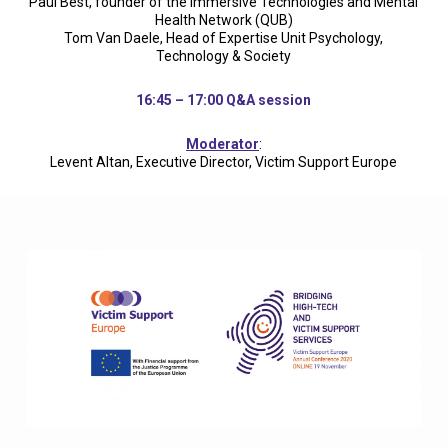
Paul Best, founder of the Immersive Technologies and Mental
Health Network (QUB)
Tom Van Daele, Head of Expertise Unit Psychology,
Technology & Society
16:45 – 17:00 Q&A session
Moderator
:
Levent Altan, Executive Director, Victim Support Europe