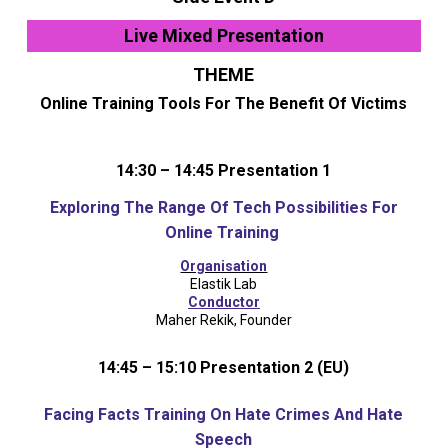
Live Mixed Presentation
THEME
Online Training Tools For The Benefit Of Victims
14:30 – 14:45 Presentation 1
Exploring The Range Of Tech Possibilities For
Online Training
Organisation
Elastik Lab
Conductor
Maher Rekik, Founder
14:45 – 15:10 Presentation 2 (EU)
Facing Facts Training On Hate Crimes And Hate
Speech