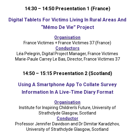
14:30 – 14:50 Presentation 1 (France)
Digital Tablets For Victims Living In Rural Areas And
“Mémo De Vie” Project
Organisation
France Victimes + France Victimes 37 (France)
Conductors
Léa Pelegrin, Digital Project Manager, France Victimes
Marie-Paule Carrey Le Bas, Director, France Victimes 37
14:50 – 15:15 Presentation 2 (Scotland)
Using A Smartphone App To Collate Survey
Information In A Live-Time Diary Format
Organisation
Institute for Inspiring Children’s Future, University of
Strathclyde Glasgow, Scotland
Conductor
Professor Jennifer Davidson and Dr Dimitar Karadzhov,
University of Strathclyde Glasgow, Scotland