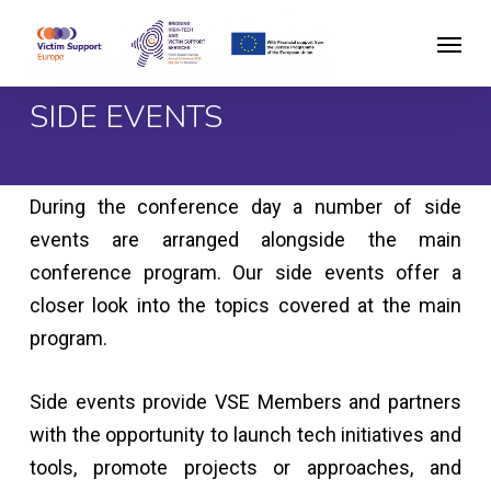
Skip
Menu
to
main
SIDE EVENTS
content
During the conference day a number of side
events are arranged alongside the main
conference program. Our side events offer a
closer look into the topics covered at the main
program.
Side events provide VSE Members and partners
with the opportunity to launch tech initiatives and
tools, promote projects or approaches, and