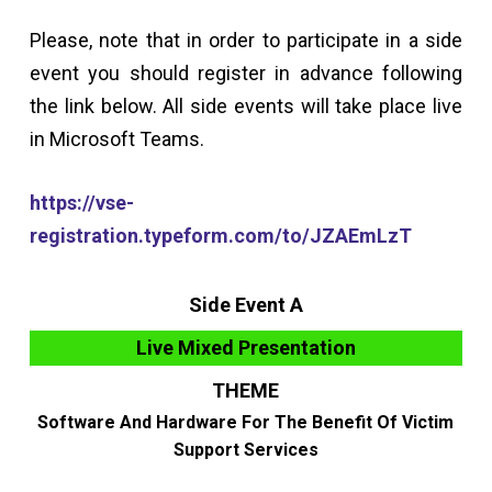
Please, note that in order to participate in a side
event you should register in advance following
the link below. All side events will take place live
in Microsoft Teams.
https://vse-
registration.typeform.com/to/JZAEmLzT
Side Event A
Live Mixed Presentation
THEME
Software And Hardware For The Benefit Of Victim
Support Services