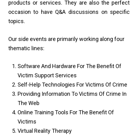
products or services. They are also the perfect
occasion to have Q&A discussions on specific
topics.
Our side events are primarily working along four
thematic lines:
Software And Hardware For The Benefit Of
Victim Support Services
Self-Help Technologies For Victims Of Crime
Providing Information To Victims Of Crime In
The Web
Online Training Tools For The Benefit Of
Victims
Virtual Reality Therapy