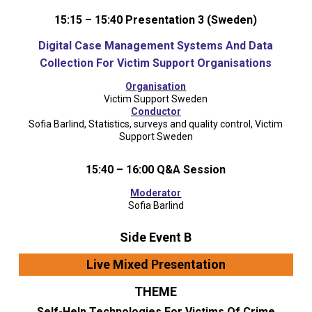
15:15 – 15:40 Presentation 3 (Sweden)
Digital Case Management Systems And Data
Collection For Victim Support Organisations
Organisation
Victim Support Sweden
Conductor
Sofia Barlind, Statistics, surveys and quality control, Victim
Support Sweden
15:40 – 16:00 Q&A Session
Moderator
Sofia Barlind
Side Event B
Live Mixed Presentation
THEME
Self-Help Technologies For Victims Of Crime